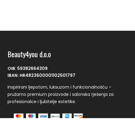
Beauty4you d.o.o
OIB: 59382664309
IBAN: HR4823600001102501797
Inspirirani ljepotom, luksuzom i funkcionalnošću –
pružamo premium proizvode i salonska rješenja za
profesionalce i ljubitelje estetike.
Plaćanje se vrši putem CorvusPay sustava