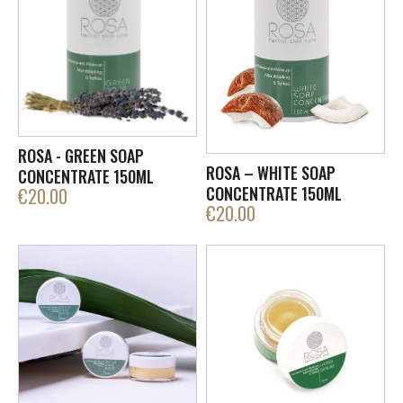
ROSA - GREEN SOAP
ROSA – WHITE SOAP
CONCENTRATE 150ML
CONCENTRATE 150ML
€
20.00
€
20.00