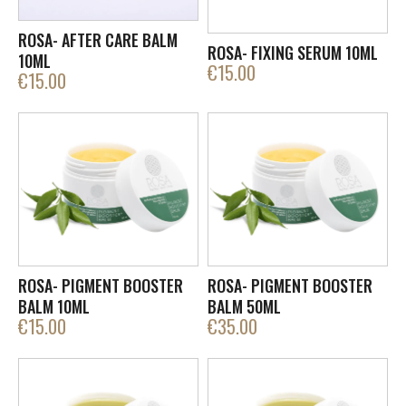
ROSA- AFTER CARE BALM
ROSA- FIXING SERUM 10ML
10ML
€
15.00
€
15.00
ROSA- PIGMENT BOOSTER
ROSA- PIGMENT BOOSTER
BALM 10ML
BALM 50ML
€
15.00
€
35.00