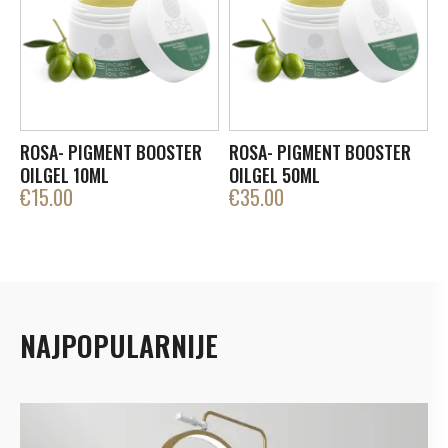
ROSA- PIGMENT BOOSTER
ROSA- PIGMENT BOOSTER
OILGEL 10ML
OILGEL 50ML
€
15.00
€
35.00
NAJPOPULARNIJE