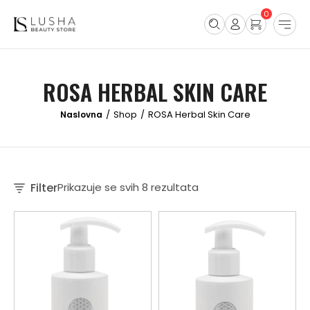
0
ROSA HERBAL SKIN CARE
Shop
ROSA Herbal Skin Care
/
/
Filter
Prikazuje se svih 8 rezultata