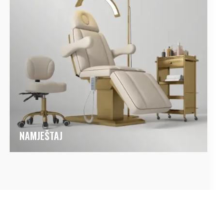
NAMJEŠTAJ