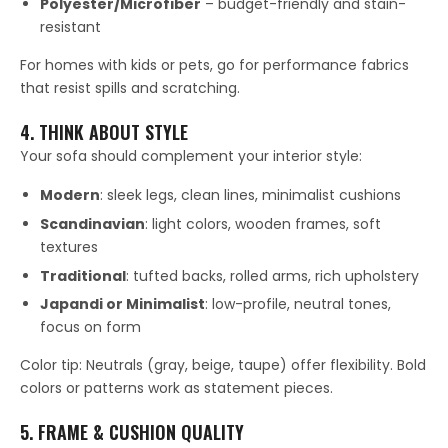
Polyester/Microfiber
– budget-friendly and stain-
resistant
For homes with kids or pets, go for performance fabrics
that resist spills and scratching.
4. THINK ABOUT STYLE
Your sofa should complement your interior style:
Modern
: sleek legs, clean lines, minimalist cushions
Scandinavian
: light colors, wooden frames, soft
textures
Traditional
: tufted backs, rolled arms, rich upholstery
Japandi or Minimalist
: low-profile, neutral tones,
focus on form
Color tip: Neutrals (gray, beige, taupe) offer flexibility. Bold
colors or patterns work as statement pieces.
5. FRAME & CUSHION QUALITY