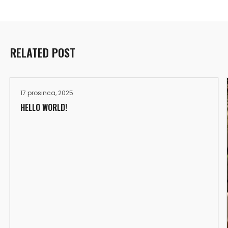
RELATED POST
17 prosinca, 2025
HELLO WORLD!