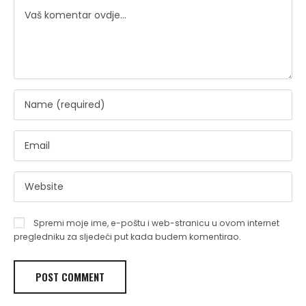
Spremi moje ime, e-poštu i web-stranicu u ovom internet
pregledniku za sljedeći put kada budem komentirao.