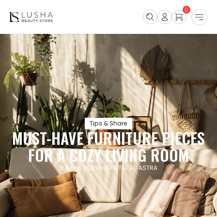
0
Tips & Share
MUST-HAVE FURNITURE PIECES
FOR A COZY LIVING ROOM
8 rujna, 2025
by
DIGITAL AD ASTRA