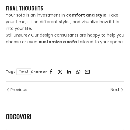
FINAL THOUGHTS
Your sofa is an investment in
comfort and style
. Take
your time, sit on different styles, and visualize how it fits
into your life.
Still unsure? Our design consultants are happy to help you
choose or even
customize a sofa
tailored to your space.
Tags:
Trend
Share on
Previous
Next
ODGOVORI