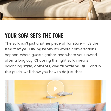
YOUR SOFA SETS THE TONE
The sofa isn’t just another piece of furniture — it’s the
heart of your living room
. It’s where conversations
happen, where guests gather, and where you unwind
after a long day. Choosing the right sofa means
balancing
style, comfort, and functionality
— and in
this guide, we’ll show you how to do just that.