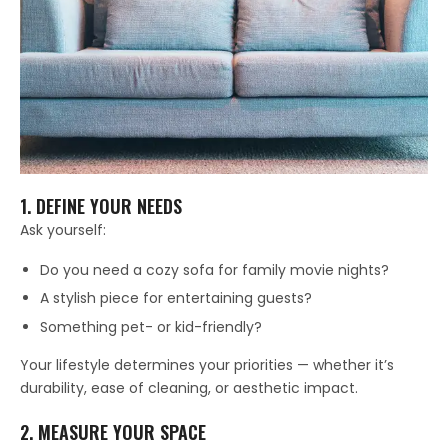
1. DEFINE YOUR NEEDS
Ask yourself:
Do you need a cozy sofa for family movie nights?
A stylish piece for entertaining guests?
Something pet- or kid-friendly?
Your lifestyle determines your priorities — whether it’s
durability, ease of cleaning, or aesthetic impact.
2. MEASURE YOUR SPACE