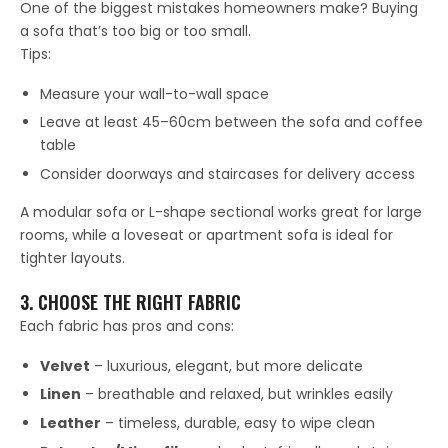
One of the biggest mistakes homeowners make? Buying
a sofa that’s too big or too small.
Tips:
Measure your wall-to-wall space
Leave at least 45–60cm between the sofa and coffee
table
Consider doorways and staircases for delivery access
A modular sofa or L-shape sectional works great for large
rooms, while a loveseat or apartment sofa is ideal for
tighter layouts.
3. CHOOSE THE RIGHT FABRIC
Each fabric has pros and cons:
Velvet
– luxurious, elegant, but more delicate
Linen
– breathable and relaxed, but wrinkles easily
Leather
– timeless, durable, easy to wipe clean