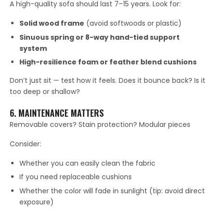
A high-quality sofa should last 7–15 years. Look for:
Solid wood frame
(avoid softwoods or plastic)
Sinuous spring or 8-way hand-tied support
system
High-resilience foam or feather blend cushions
Don’t just sit — test how it feels. Does it bounce back? Is it
too deep or shallow?
6. MAINTENANCE MATTERS
Removable covers? Stain protection? Modular pieces
Consider:
Whether you can easily clean the fabric
If you need replaceable cushions
Whether the color will fade in sunlight (tip: avoid direct
exposure)