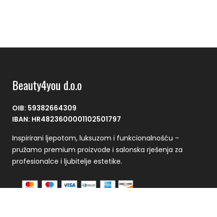
Beauty4you d.o.o
OIB: 59382664309
IBAN: HR4823600001102501797
Inspirirani ljepotom, luksuzom i funkcionalnošću –
pružamo premium proizvode i salonska rješenja za
profesionalce i ljubitelje estetike.
Plaćanje se vrši putem CorvusPay sustava