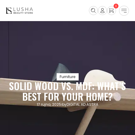
0
Furniture
SOLID WOOD VS. MDF: WHAT’S
BEST FOR YOUR HOME?
17 rujna, 2025
by
DIGITAL AD ASTRA