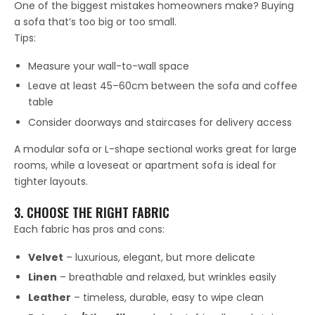
One of the biggest mistakes homeowners make? Buying
a sofa that’s too big or too small.
Tips:
Measure your wall-to-wall space
Leave at least 45–60cm between the sofa and coffee
table
Consider doorways and staircases for delivery access
A modular sofa or L-shape sectional works great for large
rooms, while a loveseat or apartment sofa is ideal for
tighter layouts.
3. CHOOSE THE RIGHT FABRIC
Each fabric has pros and cons:
Velvet
– luxurious, elegant, but more delicate
Linen
– breathable and relaxed, but wrinkles easily
Leather
– timeless, durable, easy to wipe clean