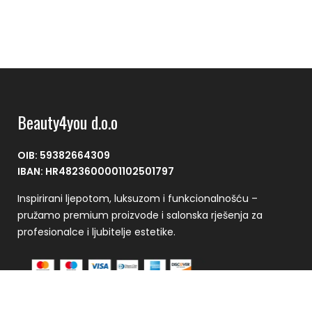
Beauty4you d.o.o
OIB: 59382664309
IBAN: HR4823600001102501797
Inspirirani ljepotom, luksuzom i funkcionalnošću –
pružamo premium proizvode i salonska rješenja za
profesionalce i ljubitelje estetike.
Plaćanje se vrši putem CorvusPay sustava