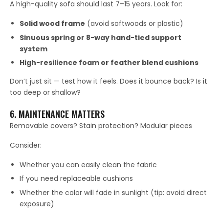
A high-quality sofa should last 7–15 years. Look for:
Solid wood frame
(avoid softwoods or plastic)
Sinuous spring or 8-way hand-tied support
system
High-resilience foam or feather blend cushions
Don’t just sit — test how it feels. Does it bounce back? Is it
too deep or shallow?
6. MAINTENANCE MATTERS
Removable covers? Stain protection? Modular pieces
Consider:
Whether you can easily clean the fabric
If you need replaceable cushions
Whether the color will fade in sunlight (tip: avoid direct
exposure)