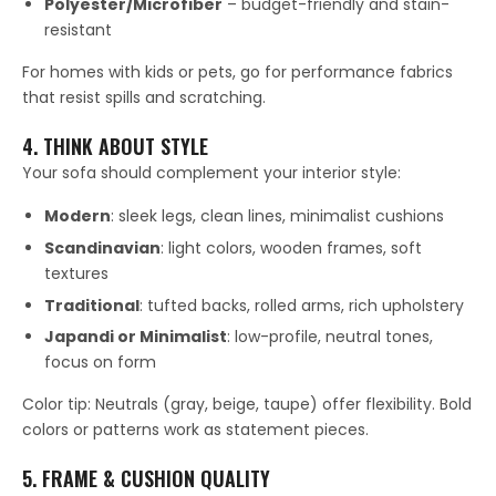
Polyester/Microfiber
– budget-friendly and stain-
resistant
For homes with kids or pets, go for performance fabrics
that resist spills and scratching.
4. THINK ABOUT STYLE
Your sofa should complement your interior style:
Modern
: sleek legs, clean lines, minimalist cushions
Scandinavian
: light colors, wooden frames, soft
textures
Traditional
: tufted backs, rolled arms, rich upholstery
Japandi or Minimalist
: low-profile, neutral tones,
focus on form
Color tip: Neutrals (gray, beige, taupe) offer flexibility. Bold
colors or patterns work as statement pieces.
5. FRAME & CUSHION QUALITY