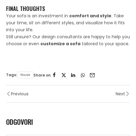
FINAL THOUGHTS
Your sofa is an investment in
comfort and style
. Take
your time, sit on different styles, and visualize how it fits
into your life.
Still unsure? Our design consultants are happy to help you
choose or even
customize a sofa
tailored to your space.
Tags:
House
Share on
Previous
Next
ODGOVORI