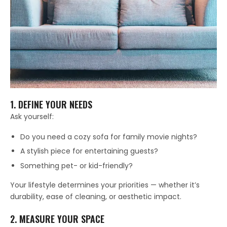
1. DEFINE YOUR NEEDS
Ask yourself:
Do you need a cozy sofa for family movie nights?
A stylish piece for entertaining guests?
Something pet- or kid-friendly?
Your lifestyle determines your priorities — whether it’s
durability, ease of cleaning, or aesthetic impact.
2. MEASURE YOUR SPACE