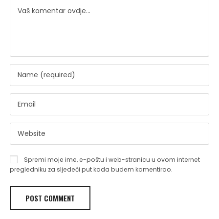
Spremi moje ime, e-poštu i web-stranicu u ovom internet
pregledniku za sljedeći put kada budem komentirao.