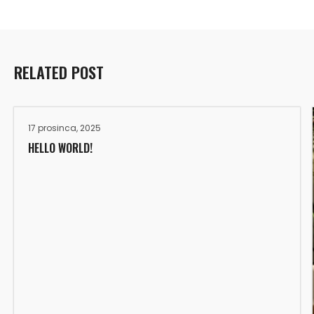
RELATED POST
17 prosinca, 2025
HELLO WORLD!