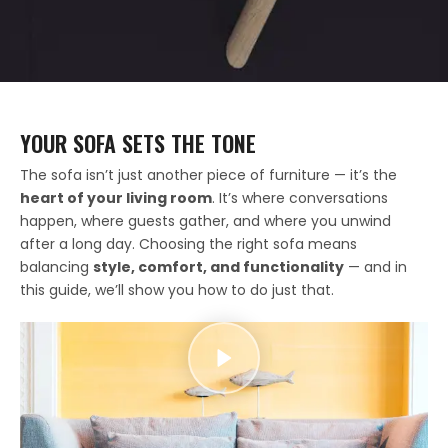
YOUR SOFA SETS THE TONE
The sofa isn’t just another piece of furniture — it’s the
heart of your living room
. It’s where conversations
happen, where guests gather, and where you unwind
after a long day. Choosing the right sofa means
balancing
style, comfort, and functionality
— and in
this guide, we’ll show you how to do just that.