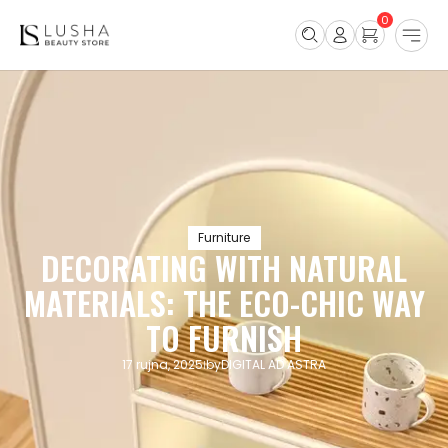
0
Furniture
DECORATING WITH NATURAL
MATERIALS: THE ECO-CHIC WAY
TO FURNISH
17 rujna, 2025
by
DIGITAL AD ASTRA