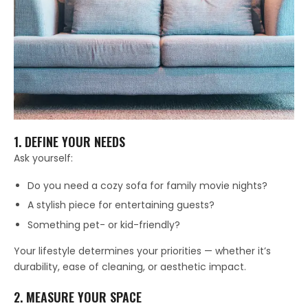
1. DEFINE YOUR NEEDS
Ask yourself:
Do you need a cozy sofa for family movie nights?
A stylish piece for entertaining guests?
Something pet- or kid-friendly?
Your lifestyle determines your priorities — whether it’s
durability, ease of cleaning, or aesthetic impact.
2. MEASURE YOUR SPACE