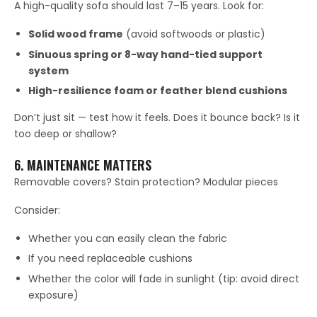
A high-quality sofa should last 7–15 years. Look for:
Solid wood frame
(avoid softwoods or plastic)
Sinuous spring or 8-way hand-tied support
system
High-resilience foam or feather blend cushions
Don’t just sit — test how it feels. Does it bounce back? Is it
too deep or shallow?
6. MAINTENANCE MATTERS
Removable covers? Stain protection? Modular pieces
Consider:
Whether you can easily clean the fabric
If you need replaceable cushions
Whether the color will fade in sunlight (tip: avoid direct
exposure)