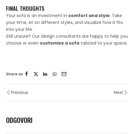
FINAL THOUGHTS
Your sofa is an investment in
comfort and style
. Take
your time, sit on different styles, and visualize how it fits
into your life.
Still unsure? Our design consultants are happy to help you
choose or even
customize a sofa
tailored to your space.
Share on
Previous
Next
ODGOVORI