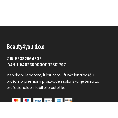
Beauty4you d.o.o
OIB: 59382664309
IBAN: HR4823600001102501797
Inspirirani ljepotom, luksuzom i funkcionalnošću –
pružamo premium proizvode i salonska rješenja za
profesionalce i ljubitelje estetike.
Plaćanje se vrši putem CorvusPay sustava