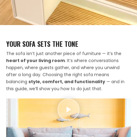
YOUR SOFA SETS THE TONE
The sofa isn’t just another piece of furniture — it’s the
heart of your living room
. It’s where conversations
happen, where guests gather, and where you unwind
after a long day. Choosing the right sofa means
balancing
style, comfort, and functionality
— and in
this guide, we’ll show you how to do just that.