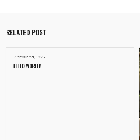
RELATED POST
17 prosinca, 2025
HELLO WORLD!