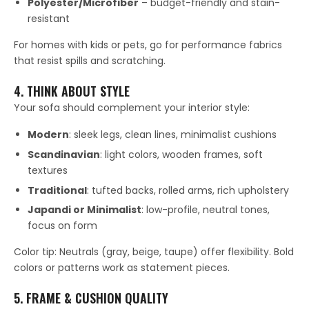
Polyester/Microfiber
– budget-friendly and stain-
resistant
For homes with kids or pets, go for performance fabrics
that resist spills and scratching.
4. THINK ABOUT STYLE
Your sofa should complement your interior style:
Modern
: sleek legs, clean lines, minimalist cushions
Scandinavian
: light colors, wooden frames, soft
textures
Traditional
: tufted backs, rolled arms, rich upholstery
Japandi or Minimalist
: low-profile, neutral tones,
focus on form
Color tip: Neutrals (gray, beige, taupe) offer flexibility. Bold
colors or patterns work as statement pieces.
5. FRAME & CUSHION QUALITY