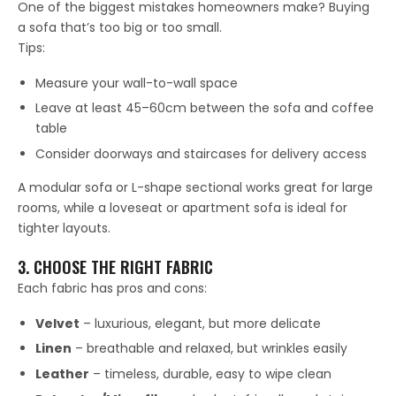
One of the biggest mistakes homeowners make? Buying
a sofa that’s too big or too small.
Tips:
Measure your wall-to-wall space
Leave at least 45–60cm between the sofa and coffee
table
Consider doorways and staircases for delivery access
A modular sofa or L-shape sectional works great for large
rooms, while a loveseat or apartment sofa is ideal for
tighter layouts.
3. CHOOSE THE RIGHT FABRIC
Each fabric has pros and cons:
Velvet
– luxurious, elegant, but more delicate
Linen
– breathable and relaxed, but wrinkles easily
Leather
– timeless, durable, easy to wipe clean