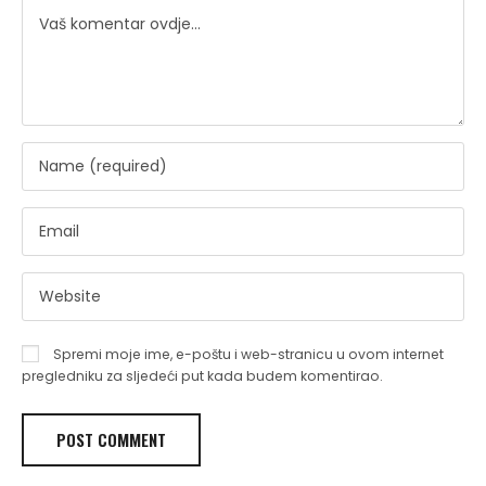
Spremi moje ime, e-poštu i web-stranicu u ovom internet
pregledniku za sljedeći put kada budem komentirao.